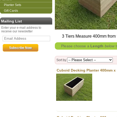
Planter Sets
Gift Cards
Mailing List
Enter your e-mail address to
receive our newsletter
3 Tiers Measure 400mm from the
Please choose a
Length
below
t
Sort by
Cuboid Decking Planter 400mm x 