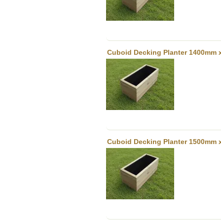
Cuboid Decking Planter 1400mm 
Cuboid Decking Planter 1500mm 