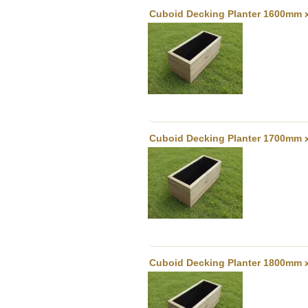
Cuboid Decking Planter 1600mm 
Cuboid Decking Planter 1700mm 
Cuboid Decking Planter 1800mm 