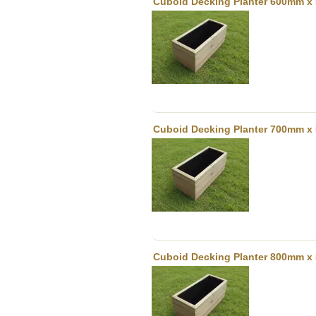
Cuboid Decking Planter 600mm x 
Cuboid Decking Planter 700mm x 
Cuboid Decking Planter 800mm x 