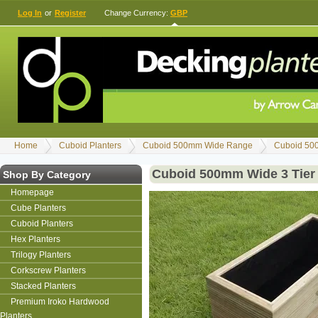
Log In
or
Register
Change Currency:
GBP
Home
Cuboid Planters
Cuboid 500mm Wide Range
Cuboid 50
Cuboid 500mm Wide 3 Tier
Shop By Category
Homepage
Cube Planters
Cuboid Planters
Hex Planters
Trilogy Planters
Corkscrew Planters
Stacked Planters
Premium Iroko Hardwood
Planters