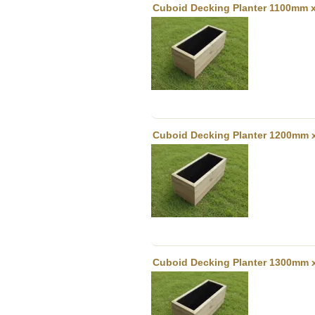
Cuboid Decking Planter 1100mm x
Cuboid Decking Planter 1200mm 
Cuboid Decking Planter 1300mm 