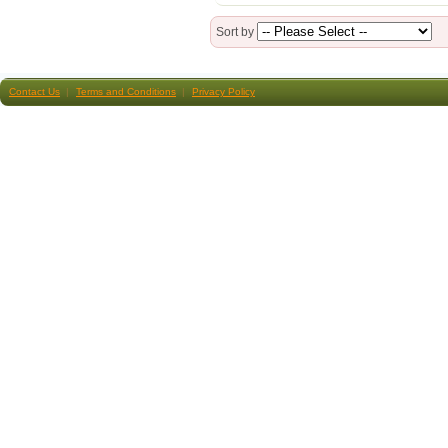
Sort by
Contact Us
Terms and Conditions
Privacy Policy