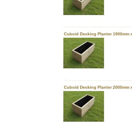
Cuboid Decking Planter 1900mm 
Cuboid Decking Planter 2000mm 