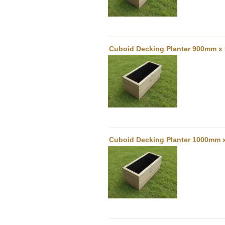
Cuboid Decking Planter 900mm x 
Cuboid Decking Planter 1000mm 