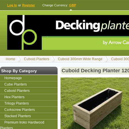
Log In
or
Register
Change Currency:
GBP
Home
Cuboid Planters
Cuboid 300mm Wide Range
Cuboid 30
Cuboid Decking Planter 1
Shop By Category
Homepage
Cube Planters
Cuboid Planters
Hex Planters
Trilogy Planters
Corkscrew Planters
Stacked Planters
Premium Iroko Hardwood
Planters