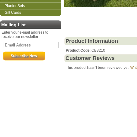
Planter Sets
Gift Cards
Mailing List
Enter your e-mail address to
receive our newsletter
Product Information
Product Code
: CB3210
Customer Reviews
This product hasn't been reviewed yet.
Writ