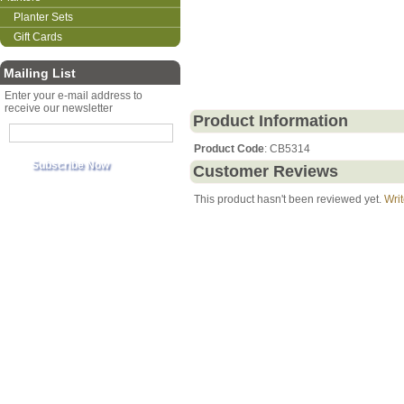
Planter Sets
Gift Cards
Mailing List
Enter your e-mail address to
receive our newsletter
Product Information
Product Code
: CB5314
Customer Reviews
This product hasn't been reviewed yet.
Writ