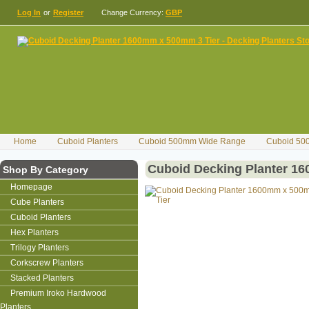
Log In
or
Register
Change Currency:
GBP
Home
Cuboid Planters
Cuboid 500mm Wide Range
Cuboid 50
Cuboid Decking Planter 1
Shop By Category
Homepage
Cube Planters
Cuboid Planters
Hex Planters
Trilogy Planters
Corkscrew Planters
Stacked Planters
Premium Iroko Hardwood
Planters