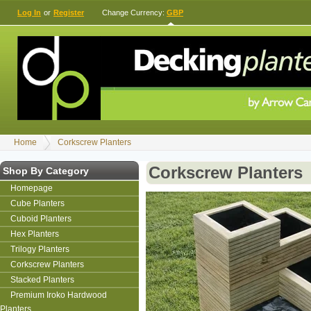
Log In
or
Register
Change Currency:
GBP
Home
Corkscrew Planters
Corkscrew Planters
Shop By Category
Homepage
Cube Planters
Cuboid Planters
Hex Planters
Trilogy Planters
Corkscrew Planters
Stacked Planters
Premium Iroko Hardwood
Planters