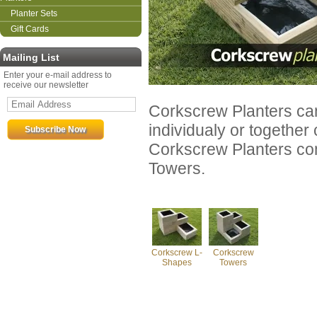
Planter Sets
Gift Cards
Mailing List
Enter your e-mail address to
receive our newsletter
Corkscrew Planters can 
individualy or together 
Corkscrew Planters co
Towers.
Corkscrew L-
Corkscrew
Shapes
Towers