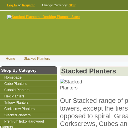
Log In
or
Register
Change Currency:
GBP
Home
Stacked Planters
Stacked Planters
Shop By Category
Homepage
Cube Planters
Cuboid Planters
Hex Planters
Our Stacked range of p
Trilogy Planters
towers, except the tiers
Corkscrew Planters
opposed to spiral. Grea
Stacked Planters
Premium Iroko Hardwood
Corkscrews, Cubes an
Planters