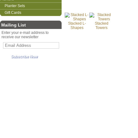
Planter Sets
Gift Cards
Stacked L-
Stacked
Mailing List
Shapes
Towers
Enter your e-mail address to
receive our newsletter