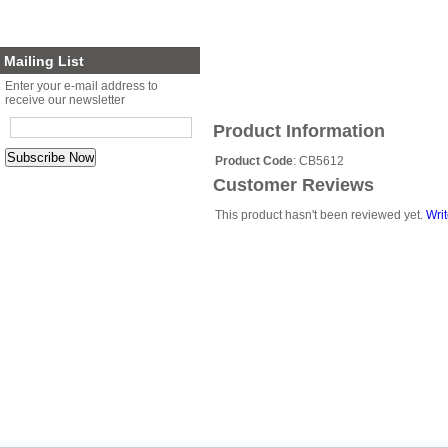
Planter Sets
Gift Cards
Mailing List
Enter your e-mail address to
receive our newsletter
Product Information
Product Code
: CB5612
Customer Reviews
This product hasn't been reviewed yet.
Writ