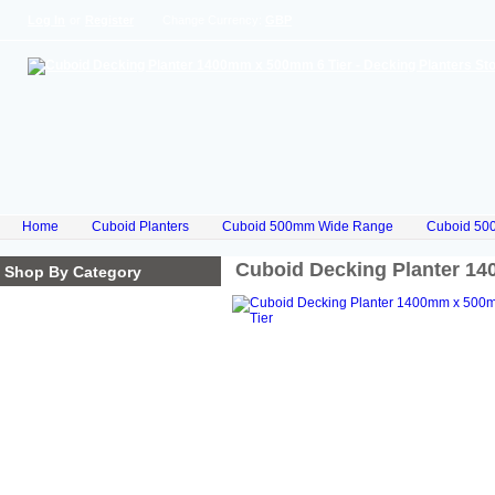
Log In
or
Register
Change Currency:
GBP
Home
Cuboid Planters
Cuboid 500mm Wide Range
Cuboid 50
Cuboid Decking Planter 1
Shop By Category
Homepage
Cube Planters
Cuboid Planters
Hex Planters
Trilogy Planters
Corkscrew Planters
Stacked Planters
Premium Iroko Hardwood
Planters