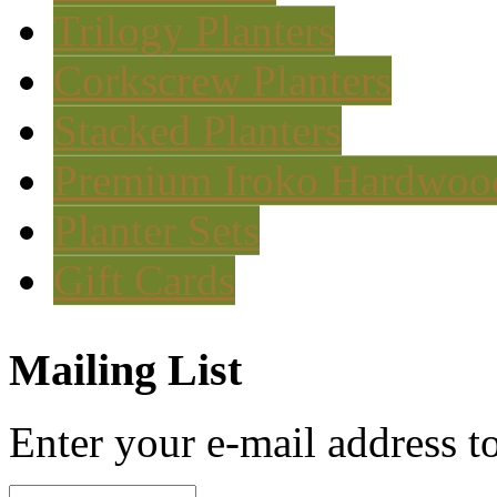
Trilogy Planters
Corkscrew Planters
Stacked Planters
Premium Iroko Hardwood
Planter Sets
Gift Cards
Mailing List
Enter your e-mail address to