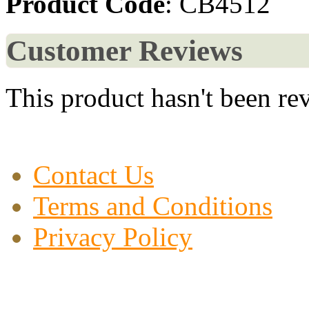
Product Code
: CB4512
Customer Reviews
This product hasn't been re
Contact Us
Terms and Conditions
Privacy Policy