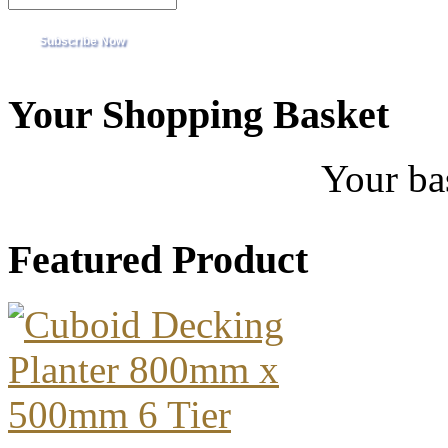
Your Shopping Basket
Your ba
Featured Product