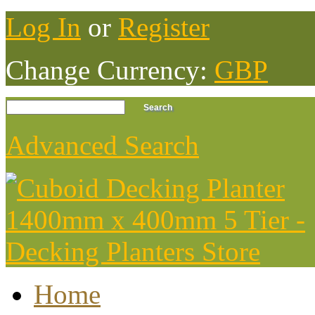
Log In
or
Register
Change Currency:
GBP
Advanced Search
Home