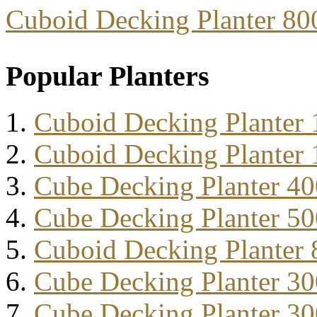
Cuboid Decking Planter 8
Popular Planters
Cuboid Decking Planter
Cuboid Decking Planter
Cube Decking Planter 4
Cube Decking Planter 5
Cuboid Decking Planter
Cube Decking Planter 3
Cube Decking Planter 3