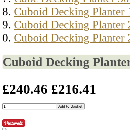
Cuboid Decking Planter
Cuboid Decking Planter
Cuboid Decking Planter
Cuboid Decking Plante
£240.46
£216.41