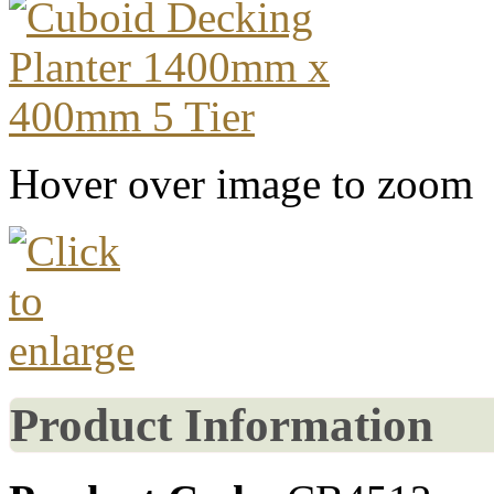
Hover over image to zoom
Product Information