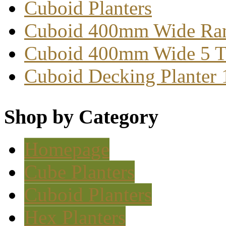
Cuboid Planters
Cuboid 400mm Wide Ra
Cuboid 400mm Wide 5 T
Cuboid Decking Planter
Shop by Category
Homepage
Cube Planters
Cuboid Planters
Hex Planters