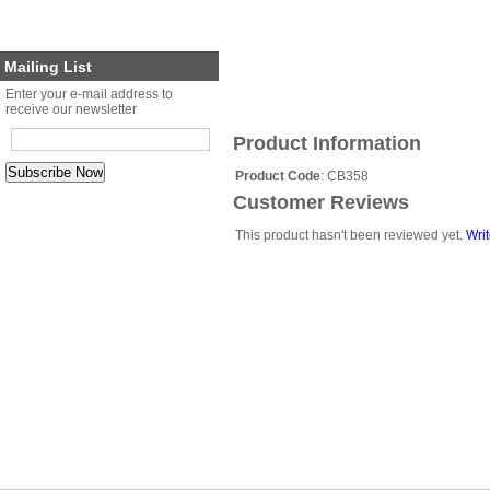
Planter Sets
Gift Cards
Mailing List
Enter your e-mail address to
receive our newsletter
Product Information
Product Code
: CB358
Customer Reviews
This product hasn't been reviewed yet.
Writ