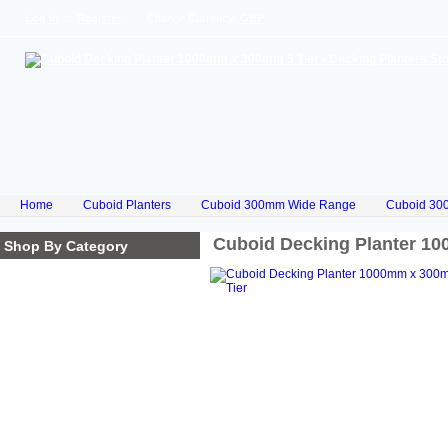
Log In
or
Register
Change Currency:
GBP
Home
Cuboid Planters
Cuboid 300mm Wide Range
Cuboid 30
Cuboid Decking Planter 1
Shop By Category
Homepage
Cube Planters
Cuboid Planters
Hex Planters
Trilogy Planters
Corkscrew Planters
Stacked Planters
Premium Iroko Hardwood
Planters