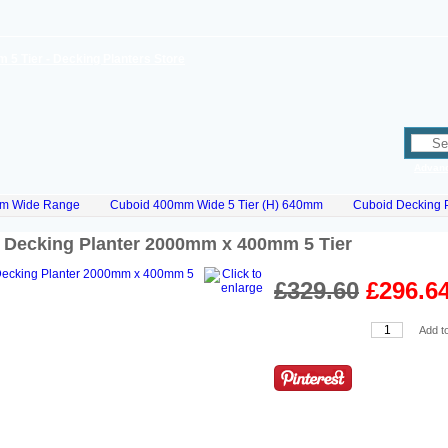
Advan
m Wide Range
Cuboid 400mm Wide 5 Tier (H) 640mm
Cuboid Decking 
 Decking Planter 2000mm x 400mm 5 Tier
£329.60
£296.6