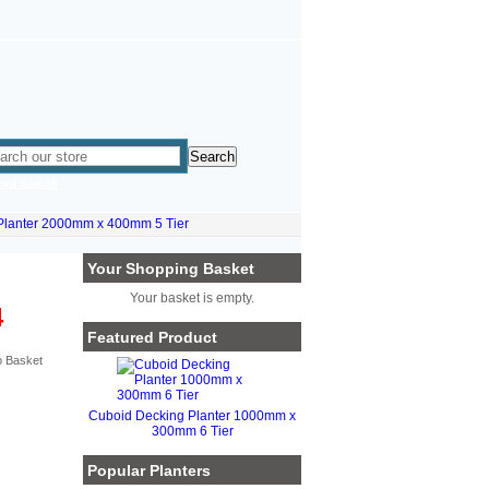
ced Search
Planter 2000mm x 400mm 5 Tier
Your Shopping Basket
Your basket is empty.
4
Featured Product
Cuboid Decking Planter 1000mm x
300mm 6 Tier
Popular Planters