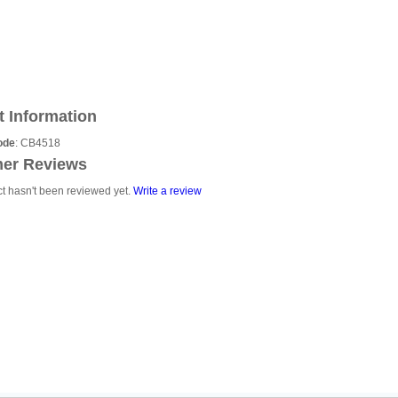
t Information
ode
: CB4518
er Reviews
ct hasn't been reviewed yet.
Write a review