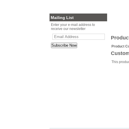
Planter Sets
Gift Cards
Mailing List
Enter your e-mail address to
receive our newsletter
Produc
Product C
Custom
This produ