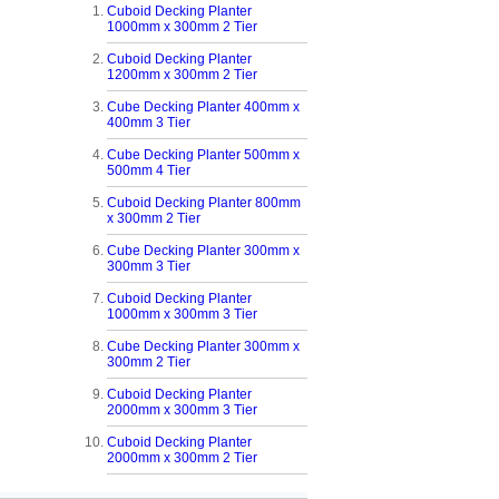
Cuboid Decking Planter
1000mm x 300mm 2 Tier
Cuboid Decking Planter
1200mm x 300mm 2 Tier
Cube Decking Planter 400mm x
400mm 3 Tier
Cube Decking Planter 500mm x
500mm 4 Tier
Cuboid Decking Planter 800mm
x 300mm 2 Tier
Cube Decking Planter 300mm x
300mm 3 Tier
Cuboid Decking Planter
1000mm x 300mm 3 Tier
Cube Decking Planter 300mm x
300mm 2 Tier
Cuboid Decking Planter
2000mm x 300mm 3 Tier
Cuboid Decking Planter
2000mm x 300mm 2 Tier