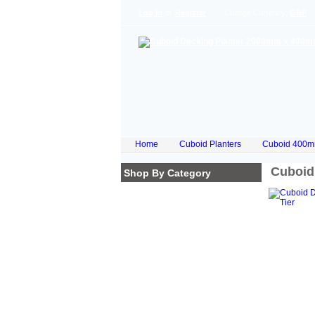
Log In
or
Register
Change Currency:
GBP
Home
Cuboid Planters
Cuboid 400m
Cuboid
Shop By Category
Homepage
Cube Planters
Cuboid Planters
Hex Planters
Trilogy Planters
Corkscrew Planters
Stacked Planters
Premium Iroko Hardwood
Planters