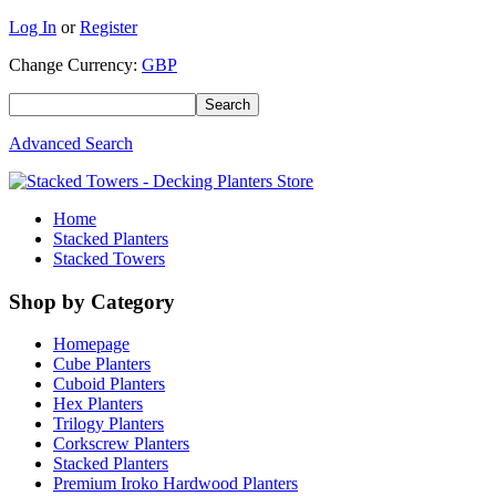
Log In
or
Register
Change Currency:
GBP
Advanced Search
Home
Stacked Planters
Stacked Towers
Shop by Category
Homepage
Cube Planters
Cuboid Planters
Hex Planters
Trilogy Planters
Corkscrew Planters
Stacked Planters
Premium Iroko Hardwood Planters