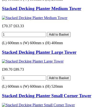
Stacked Decking Planter Medium Tower
£70.37
£63.33
(L) 600mm x (W) 600mm x (H) 400mm
Stacked Decking Planter Large Tower
£99.70
£89.73
(L) 600mm x (W) 600mm x (H) 520mm
Stacked Decking Planter Small Corner Tower