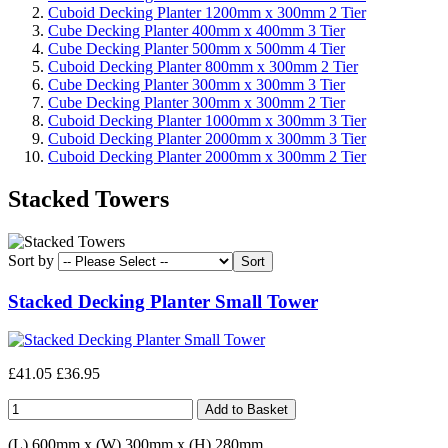
Cuboid Decking Planter 1200mm x 300mm 2 Tier
Cube Decking Planter 400mm x 400mm 3 Tier
Cube Decking Planter 500mm x 500mm 4 Tier
Cuboid Decking Planter 800mm x 300mm 2 Tier
Cube Decking Planter 300mm x 300mm 3 Tier
Cube Decking Planter 300mm x 300mm 2 Tier
Cuboid Decking Planter 1000mm x 300mm 3 Tier
Cuboid Decking Planter 2000mm x 300mm 3 Tier
Cuboid Decking Planter 2000mm x 300mm 2 Tier
Stacked Towers
Sort by
Stacked Decking Planter Small Tower
£41.05
£36.95
(L) 600mm x (W) 300mm x (H) 280mm