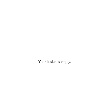
Your basket is empty.