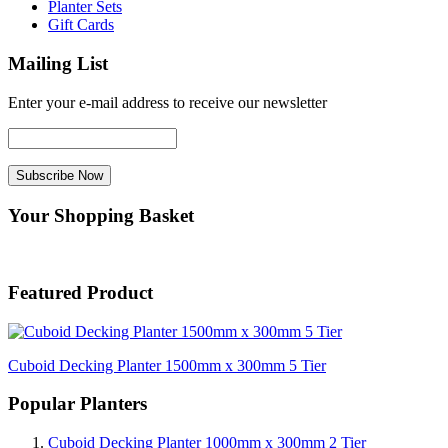
Planter Sets
Gift Cards
Mailing List
Enter your e-mail address to receive our newsletter
Your Shopping Basket
Featured Product
Cuboid Decking Planter 1500mm x 300mm 5 Tier
Popular Planters
Cuboid Decking Planter 1000mm x 300mm 2 Tier