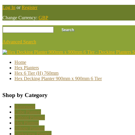
Log In
or
Register
Change Currency:
GBP
Advanced Search
Home
Hex Planters
Hex 6 Tier (H) 760mm
Hex Decking Planter 900mm x 900mm 6 Tier
Shop by Category
Homepage
Cube Planters
Cuboid Planters
Hex Planters
Trilogy Planters
Corkscrew Planters