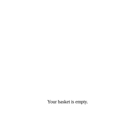
Your basket is empty.