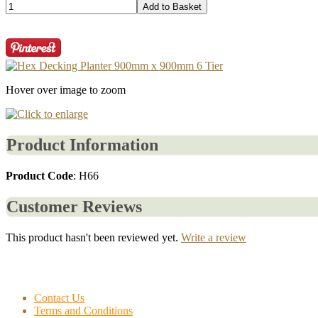
Hover over image to zoom
Product Information
Product Code
: H66
Customer Reviews
This product hasn't been reviewed yet.
Write a review
Contact Us
Terms and Conditions