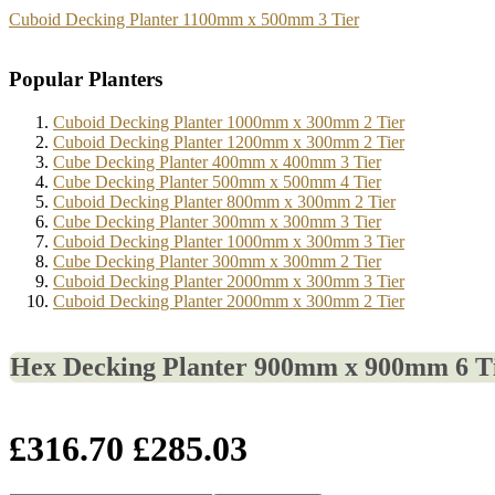
Cuboid Decking Planter 1100mm x 500mm 3 Tier
Popular Planters
Cuboid Decking Planter 1000mm x 300mm 2 Tier
Cuboid Decking Planter 1200mm x 300mm 2 Tier
Cube Decking Planter 400mm x 400mm 3 Tier
Cube Decking Planter 500mm x 500mm 4 Tier
Cuboid Decking Planter 800mm x 300mm 2 Tier
Cube Decking Planter 300mm x 300mm 3 Tier
Cuboid Decking Planter 1000mm x 300mm 3 Tier
Cube Decking Planter 300mm x 300mm 2 Tier
Cuboid Decking Planter 2000mm x 300mm 3 Tier
Cuboid Decking Planter 2000mm x 300mm 2 Tier
Hex Decking Planter 900mm x 900mm 6 T
£316.70
£285.03