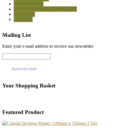
Stacked Planters
Premium Iroko Hardwood Planters
Planter Sets
Gift Cards
Mailing List
Enter your e-mail address to receive our newsletter
Your Shopping Basket
Featured Product