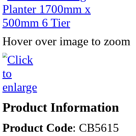
Hover over image to zoom
Product Information
Product Code
: CB5615