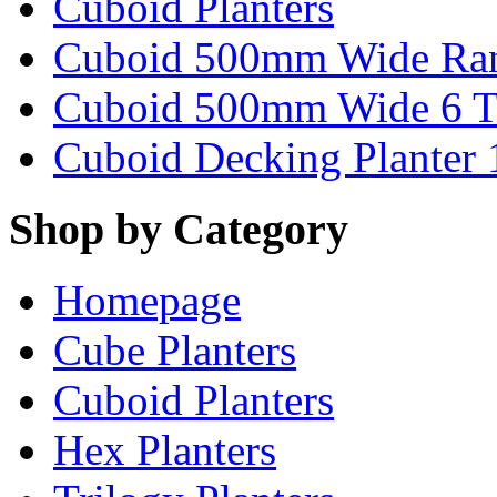
Cuboid Planters
Cuboid 500mm Wide Ra
Cuboid 500mm Wide 6 T
Cuboid Decking Planter
Shop by Category
Homepage
Cube Planters
Cuboid Planters
Hex Planters