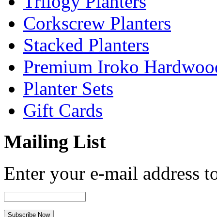
Trilogy Planters
Corkscrew Planters
Stacked Planters
Premium Iroko Hardwood
Planter Sets
Gift Cards
Mailing List
Enter your e-mail address to