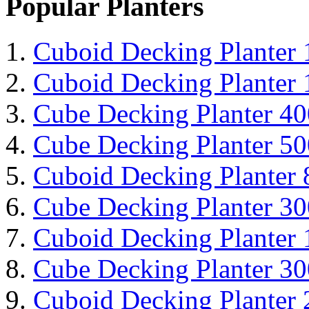
Popular Planters
Cuboid Decking Planter
Cuboid Decking Planter
Cube Decking Planter 4
Cube Decking Planter 5
Cuboid Decking Planter
Cube Decking Planter 3
Cuboid Decking Planter
Cube Decking Planter 3
Cuboid Decking Planter