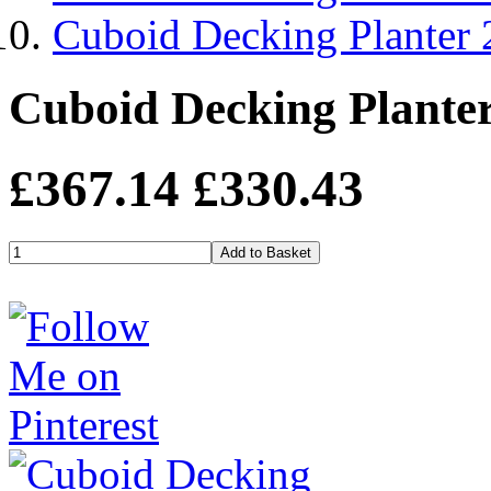
Cuboid Decking Planter
Cuboid Decking Plante
£367.14
£330.43