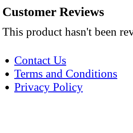
Customer Reviews
This product hasn't been re
Contact Us
Terms and Conditions
Privacy Policy