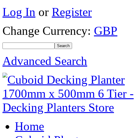
Log In
or
Register
Change Currency:
GBP
Advanced Search
Home