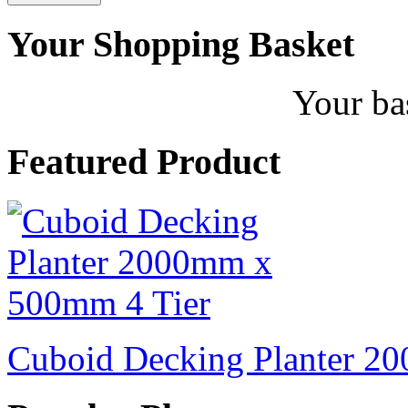
Your Shopping Basket
Your ba
Featured Product
Cuboid Decking Planter 2