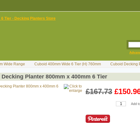
Advan
m Wide Range
Cuboid 400mm Wide 6 Tier (H) 760mm
Cuboid Decking 
 Decking Planter 800mm x 400mm 6 Tier
£167.73
£150.9