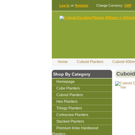
Log In
or
Register
Change Currency:
GBP
Home
Cuboid Planters
Cuboid 400m
Cuboid
Shop By Category
Homepage
Cube Planters
Cuboid Planters
Hex Planters
Trilogy Planters
Corkscrew Planters
Stacked Planters
Premium Iroko Hardwood
Planters