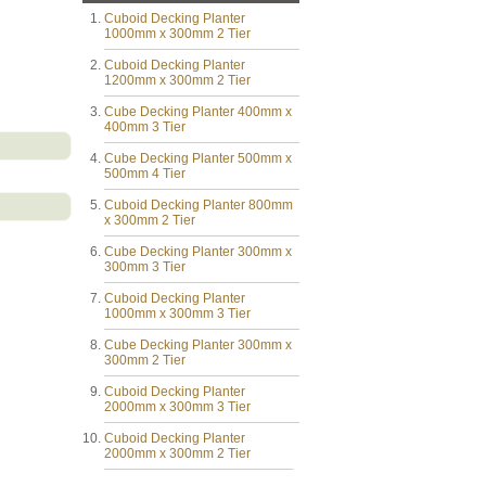
Cuboid Decking Planter
1000mm x 300mm 2 Tier
Cuboid Decking Planter
1200mm x 300mm 2 Tier
Cube Decking Planter 400mm x
400mm 3 Tier
Cube Decking Planter 500mm x
500mm 4 Tier
Cuboid Decking Planter 800mm
x 300mm 2 Tier
Cube Decking Planter 300mm x
300mm 3 Tier
Cuboid Decking Planter
1000mm x 300mm 3 Tier
Cube Decking Planter 300mm x
300mm 2 Tier
Cuboid Decking Planter
2000mm x 300mm 3 Tier
Cuboid Decking Planter
2000mm x 300mm 2 Tier