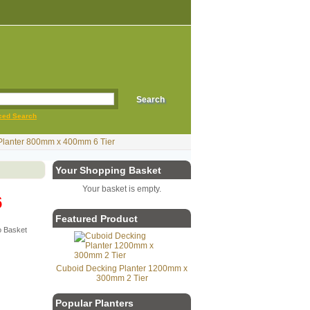
ced Search
Planter 800mm x 400mm 6 Tier
Your Shopping Basket
Your basket is empty.
6
Featured Product
Cuboid Decking Planter 1200mm x
300mm 2 Tier
Popular Planters