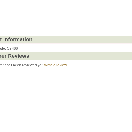
t Information
ode
: CB466
er Reviews
ct hasn't been reviewed yet.
Write a review