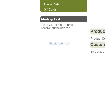
Planter Sets
Gift Cards
Mailing List
Enter your e-mail address to
receive our newsletter
Produc
Product C
Custom
This produ