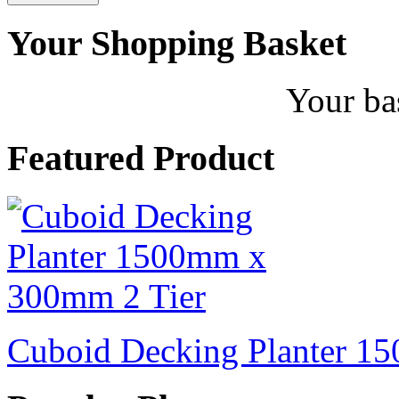
Your Shopping Basket
Your ba
Featured Product
Cuboid Decking Planter 1