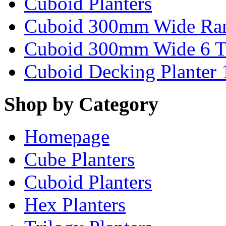
Cuboid Planters
Cuboid 300mm Wide Ra
Cuboid 300mm Wide 6 T
Cuboid Decking Planter
Shop by Category
Homepage
Cube Planters
Cuboid Planters
Hex Planters