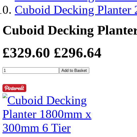
Cuboid Decking Planter
Cuboid Decking Plante
£329.60
£296.64