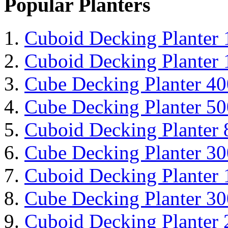
Popular Planters
Cuboid Decking Planter
Cuboid Decking Planter
Cube Decking Planter 4
Cube Decking Planter 5
Cuboid Decking Planter
Cube Decking Planter 3
Cuboid Decking Planter
Cube Decking Planter 3
Cuboid Decking Planter