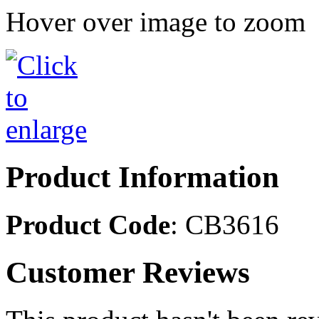
Hover over image to zoom
Product Information
Product Code
: CB3616
Customer Reviews