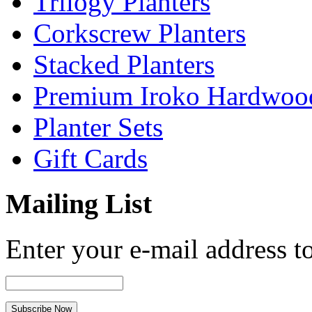
Trilogy Planters
Corkscrew Planters
Stacked Planters
Premium Iroko Hardwood
Planter Sets
Gift Cards
Mailing List
Enter your e-mail address to