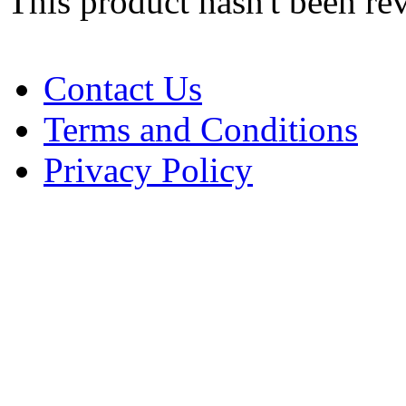
This product hasn't been re
Contact Us
Terms and Conditions
Privacy Policy