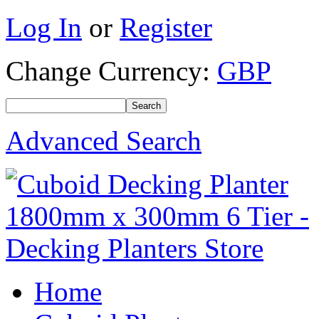
Log In
or
Register
Change Currency:
GBP
Advanced Search
Home