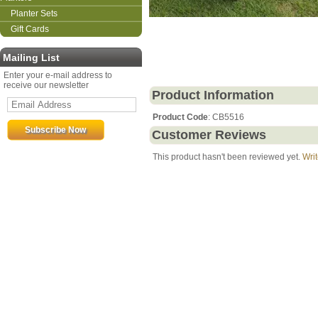
Planter Sets
Gift Cards
Mailing List
Enter your e-mail address to
receive our newsletter
Product Information
Product Code
: CB5516
Customer Reviews
This product hasn't been reviewed yet.
Writ