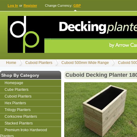
Log In
or
Register
Change Currency:
GBP
Home
Cuboid Planters
Cuboid 500mm Wide Range
Cuboid 50
Cuboid Decking Planter 1
Shop By Category
Homepage
Cube Planters
Cuboid Planters
Hex Planters
Trilogy Planters
Corkscrew Planters
Stacked Planters
Premium Iroko Hardwood
Planters