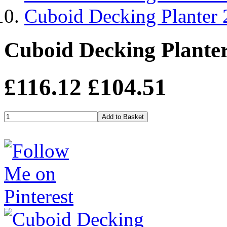
Cuboid Decking Planter
Cuboid Decking Plante
£116.12
£104.51