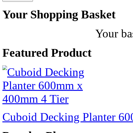
Your Shopping Basket
Your ba
Featured Product
Cuboid Decking Planter 6