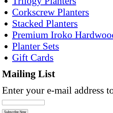
Trilogy Planters
Corkscrew Planters
Stacked Planters
Premium Iroko Hardwood
Planter Sets
Gift Cards
Mailing List
Enter your e-mail address to