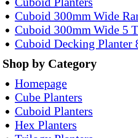
Cuboid Planters
Cuboid 300mm Wide Ra
Cuboid 300mm Wide 5 T
Cuboid Decking Planter
Shop by Category
Homepage
Cube Planters
Cuboid Planters
Hex Planters