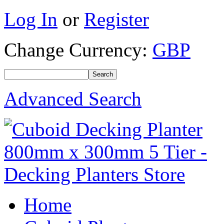
Log In
or
Register
Change Currency:
GBP
Advanced Search
Home