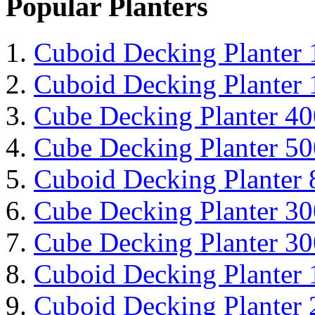
Popular Planters
Cuboid Decking Planter
Cuboid Decking Planter
Cube Decking Planter 4
Cube Decking Planter 5
Cuboid Decking Planter
Cube Decking Planter 3
Cube Decking Planter 3
Cuboid Decking Planter
Cuboid Decking Planter