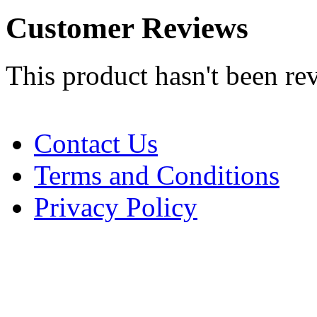
Customer Reviews
This product hasn't been re
Contact Us
Terms and Conditions
Privacy Policy