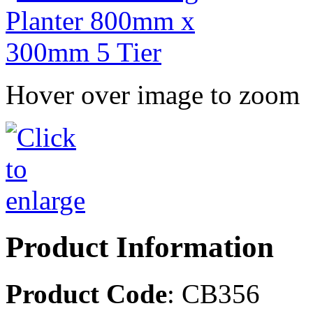
Hover over image to zoom
Product Information
Product Code
: CB356