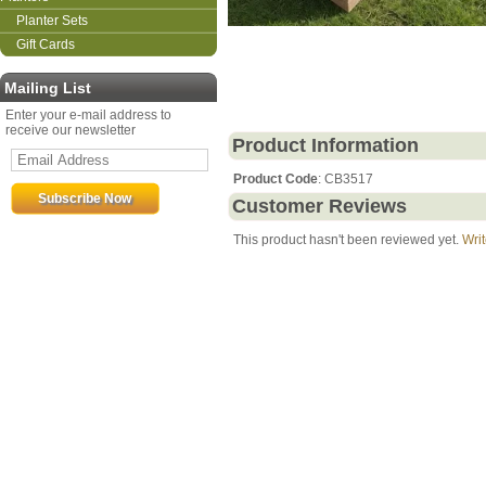
Planter Sets
Gift Cards
Mailing List
Enter your e-mail address to
receive our newsletter
Product Information
Product Code
: CB3517
Customer Reviews
This product hasn't been reviewed yet.
Writ