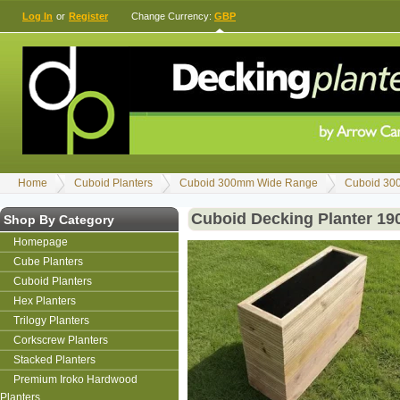
Log In
or
Register
Change Currency:
GBP
Home
Cuboid Planters
Cuboid 300mm Wide Range
Cuboid 30
Cuboid Decking Planter 1
Shop By Category
Homepage
Cube Planters
Cuboid Planters
Hex Planters
Trilogy Planters
Corkscrew Planters
Stacked Planters
Premium Iroko Hardwood
Planters