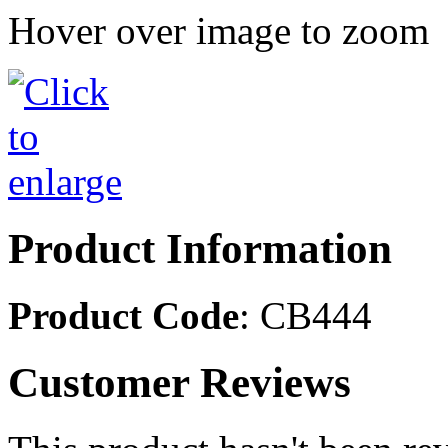
Hover over image to zoom
Product Information
Product Code
: CB444
Customer Reviews