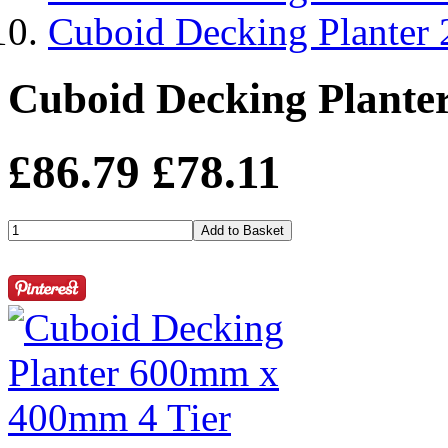
Cuboid Decking Planter
Cuboid Decking Plante
£86.79
£78.11