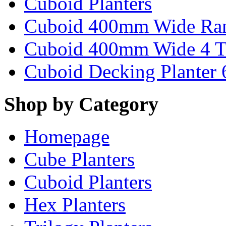
Cuboid Planters
Cuboid 400mm Wide Ra
Cuboid 400mm Wide 4 T
Cuboid Decking Planter
Shop by Category
Homepage
Cube Planters
Cuboid Planters
Hex Planters