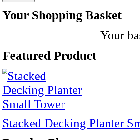
Your Shopping Basket
Your ba
Featured Product
Stacked Decking Planter S