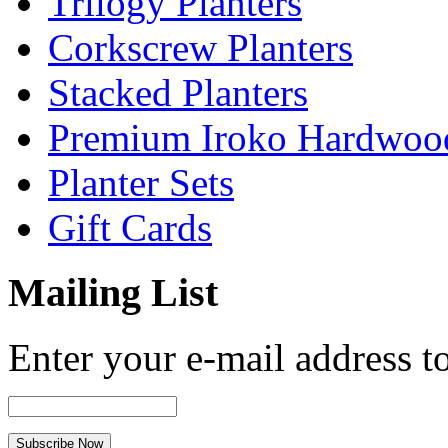
Trilogy Planters
Corkscrew Planters
Stacked Planters
Premium Iroko Hardwood
Planter Sets
Gift Cards
Mailing List
Enter your e-mail address to