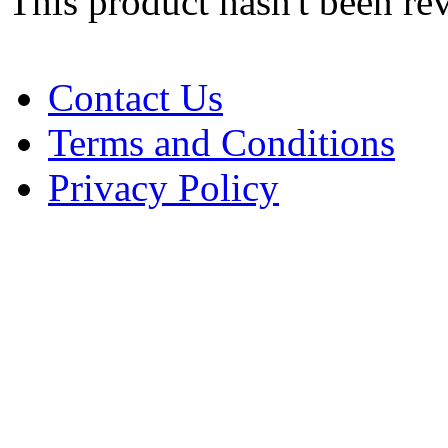
This product hasn't been re
Contact Us
Terms and Conditions
Privacy Policy