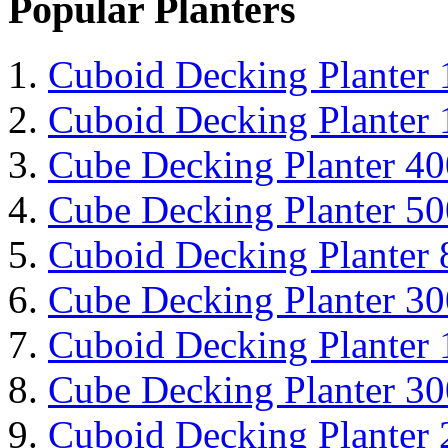
Popular Planters
Cuboid Decking Planter
Cuboid Decking Planter
Cube Decking Planter 4
Cube Decking Planter 5
Cuboid Decking Planter
Cube Decking Planter 3
Cuboid Decking Planter
Cube Decking Planter 3
Cuboid Decking Planter