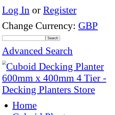
Log In
or
Register
Change Currency:
GBP
Advanced Search
Home