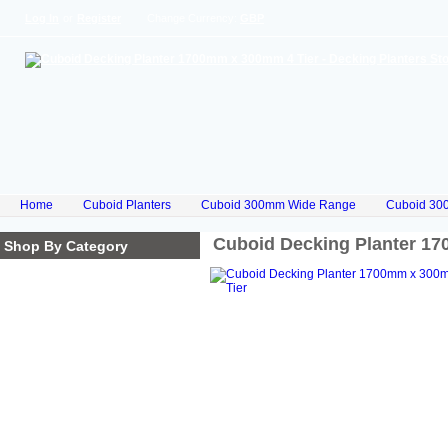
Log In
or
Register
Change Currency:
GBP
Home
Cuboid Planters
Cuboid 300mm Wide Range
Cuboid 30
Cuboid Decking Planter 1
Shop By Category
Homepage
Cube Planters
Cuboid Planters
Hex Planters
Trilogy Planters
Corkscrew Planters
Stacked Planters
Premium Iroko Hardwood
Planters