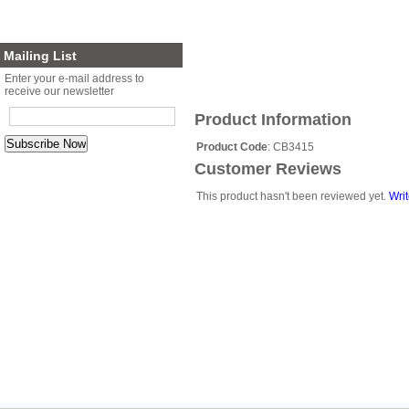
Planter Sets
Gift Cards
Mailing List
Enter your e-mail address to
receive our newsletter
Product Information
Product Code
: CB3415
Customer Reviews
This product hasn't been reviewed yet.
Writ