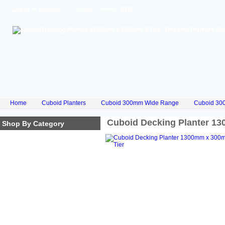
Log In
or
Register
Change Currency:
GBP
Home
Cuboid Planters
Cuboid 300mm Wide Range
Cuboid 30
Cuboid Decking Planter 1
Shop By Category
Homepage
Cube Planters
Cuboid Planters
Hex Planters
Trilogy Planters
Corkscrew Planters
Stacked Planters
Premium Iroko Hardwood
Planters