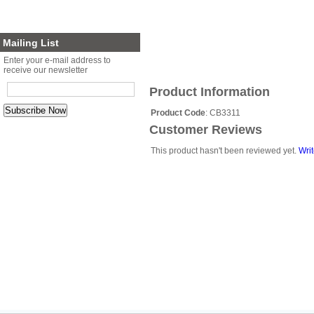
Planter Sets
Gift Cards
Mailing List
Enter your e-mail address to
receive our newsletter
Product Information
Product Code
: CB3311
Customer Reviews
This product hasn't been reviewed yet.
Writ