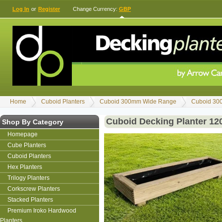
Log In
or
Register
Change Currency:
GBP
Home
Cuboid Planters
Cuboid 300mm Wide Range
Cuboid 30
Cuboid Decking Planter 1
Shop By Category
Homepage
Cube Planters
Cuboid Planters
Hex Planters
Trilogy Planters
Corkscrew Planters
Stacked Planters
Premium Iroko Hardwood
Planters