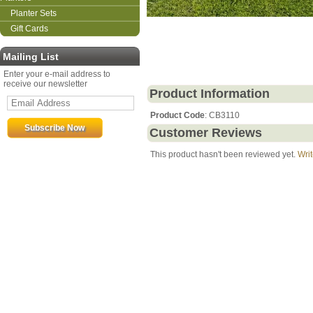
Planter Sets
Gift Cards
Mailing List
Enter your e-mail address to
receive our newsletter
Product Information
Product Code
: CB3110
Customer Reviews
This product hasn't been reviewed yet.
Writ