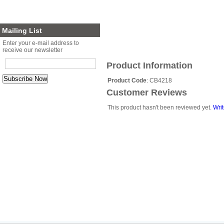
Planter Sets
Gift Cards
Mailing List
Enter your e-mail address to
receive our newsletter
Product Information
Product Code
: CB4218
Customer Reviews
This product hasn't been reviewed yet.
Writ