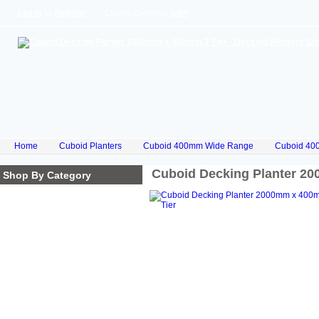
Log In
or
Register
Change Currency:
GBP
Home
Cuboid Planters
Cuboid 400mm Wide Range
Cuboid 40
Cuboid Decking Planter 2
Shop By Category
Homepage
Cube Planters
Cuboid Planters
Hex Planters
Trilogy Planters
Corkscrew Planters
Stacked Planters
Premium Iroko Hardwood
Planters