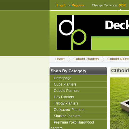
Log In
or
Register
Change Currency:
GBP
Home
Cuboid Planters
Cuboid 400m
Cuboid
Shop By Category
Homepage
Cube Planters
Cuboid Planters
Hex Planters
Trilogy Planters
Corkscrew Planters
Stacked Planters
Premium Iroko Hardwood
Planters