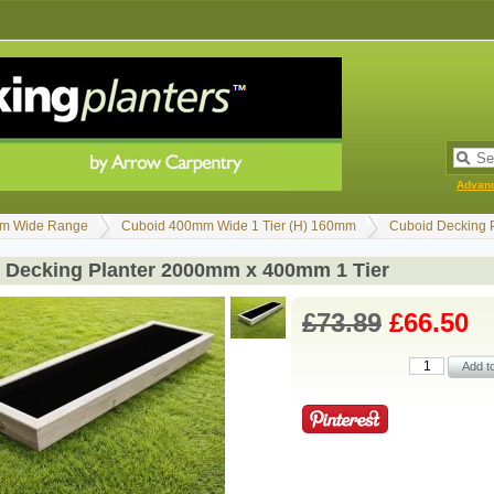
Advan
m Wide Range
Cuboid 400mm Wide 1 Tier (H) 160mm
Cuboid Decking 
 Decking Planter 2000mm x 400mm 1 Tier
£73.89
£66.50