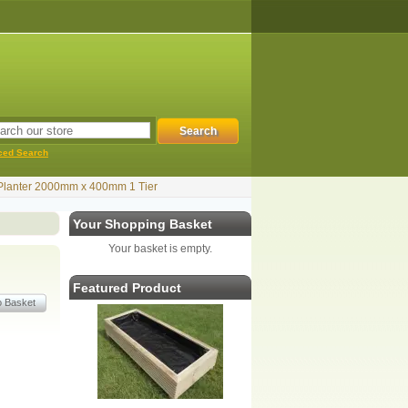
ced Search
Planter 2000mm x 400mm 1 Tier
Your Shopping Basket
Your basket is empty.
Featured Product