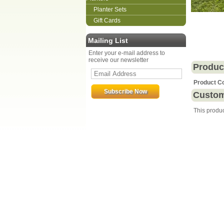
Planter Sets
Gift Cards
Mailing List
Enter your e-mail address to
receive our newsletter
Produc
Product C
Custom
This produ