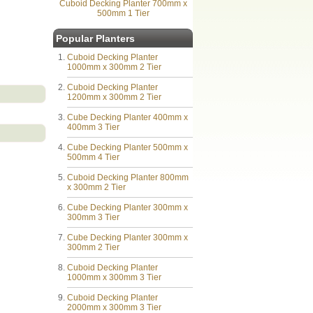
Cuboid Decking Planter 700mm x
500mm 1 Tier
Popular Planters
Cuboid Decking Planter
1000mm x 300mm 2 Tier
Cuboid Decking Planter
1200mm x 300mm 2 Tier
Cube Decking Planter 400mm x
400mm 3 Tier
Cube Decking Planter 500mm x
500mm 4 Tier
Cuboid Decking Planter 800mm
x 300mm 2 Tier
Cube Decking Planter 300mm x
300mm 3 Tier
Cube Decking Planter 300mm x
300mm 2 Tier
Cuboid Decking Planter
1000mm x 300mm 3 Tier
Cuboid Decking Planter
2000mm x 300mm 3 Tier