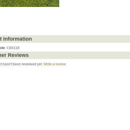
t Information
ode
: CB4118
er Reviews
ct hasn't been reviewed yet.
Write a review