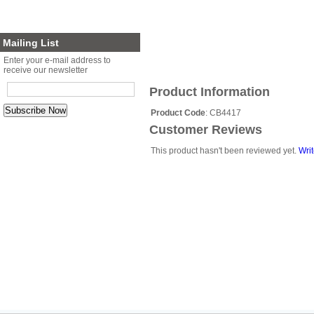
Planter Sets
Gift Cards
Mailing List
Enter your e-mail address to
receive our newsletter
Product Information
Product Code
: CB4417
Customer Reviews
This product hasn't been reviewed yet.
Writ