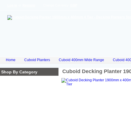
Log In
or
Register
Change Currency:
GBP
Home
Cuboid Planters
Cuboid 400mm Wide Range
Cuboid 40
Cuboid Decking Planter 1
Shop By Category
Homepage
Cube Planters
Cuboid Planters
Hex Planters
Trilogy Planters
Corkscrew Planters
Stacked Planters
Premium Iroko Hardwood
Planters