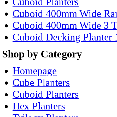
Cuboid Planters
Cuboid 400mm Wide Ra
Cuboid 400mm Wide 3 T
Cuboid Decking Planter
Shop by Category
Homepage
Cube Planters
Cuboid Planters
Hex Planters