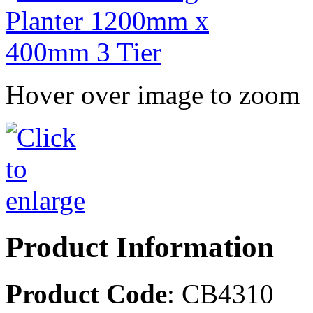
Hover over image to zoom
Product Information
Product Code
: CB4310