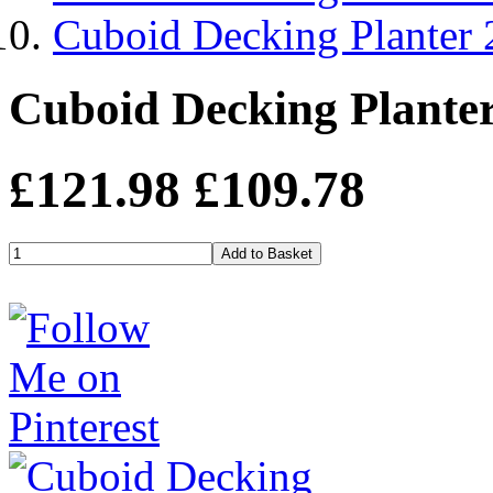
Cuboid Decking Planter
Cuboid Decking Plante
£121.98
£109.78