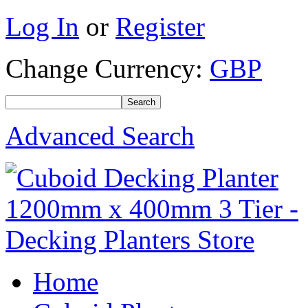
Log In
or
Register
Change Currency:
GBP
Advanced Search
Home