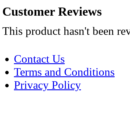
Customer Reviews
This product hasn't been re
Contact Us
Terms and Conditions
Privacy Policy