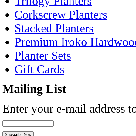
Trilogy Planters
Corkscrew Planters
Stacked Planters
Premium Iroko Hardwood
Planter Sets
Gift Cards
Mailing List
Enter your e-mail address to