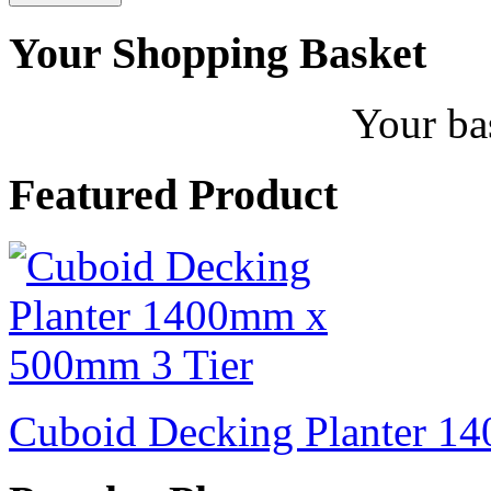
Your Shopping Basket
Your ba
Featured Product
Cuboid Decking Planter 1