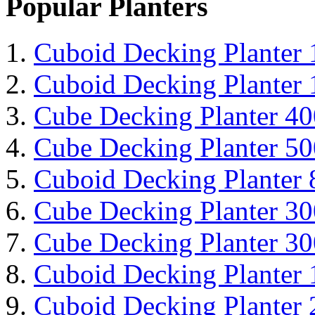
Popular Planters
Cuboid Decking Planter
Cuboid Decking Planter
Cube Decking Planter 4
Cube Decking Planter 5
Cuboid Decking Planter
Cube Decking Planter 3
Cube Decking Planter 3
Cuboid Decking Planter
Cuboid Decking Planter