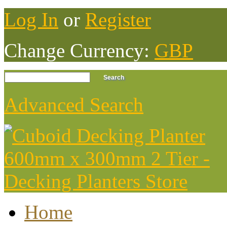
Log In
or
Register
Change Currency:
GBP
Advanced Search
Home