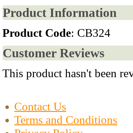
Product Information
Product Code
: CB324
Customer Reviews
This product hasn't been re
Contact Us
Terms and Conditions