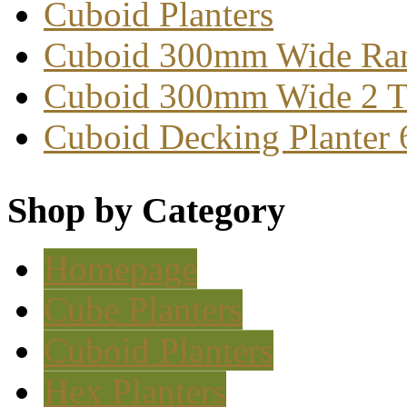
Cuboid Planters
Cuboid 300mm Wide Ra
Cuboid 300mm Wide 2 T
Cuboid Decking Planter
Shop by Category
Homepage
Cube Planters
Cuboid Planters
Hex Planters