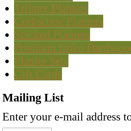
Trilogy Planters
Corkscrew Planters
Stacked Planters
Premium Iroko Hardwood
Planter Sets
Gift Cards
Mailing List
Enter your e-mail address to