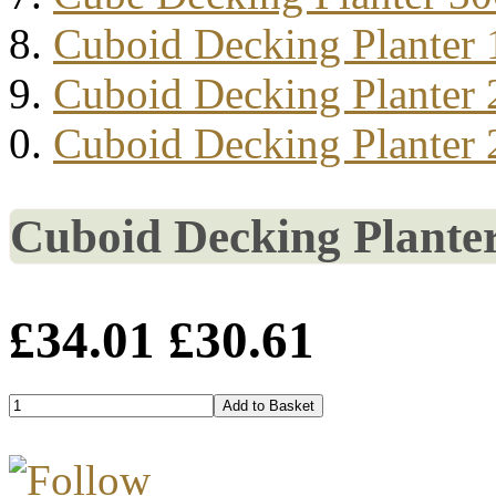
Cuboid Decking Planter
Cuboid Decking Planter
Cuboid Decking Planter
Cuboid Decking Plante
£34.01
£30.61