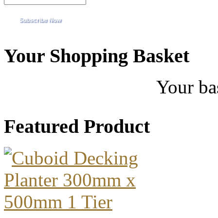
Your Shopping Basket
Your ba
Featured Product