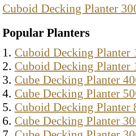
Cuboid Decking Planter 3
Popular Planters
Cuboid Decking Planter
Cuboid Decking Planter
Cube Decking Planter 4
Cube Decking Planter 5
Cuboid Decking Planter
Cube Decking Planter 3
Cube Decking Planter 3