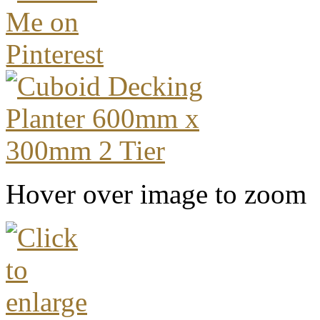
Hover over image to zoom