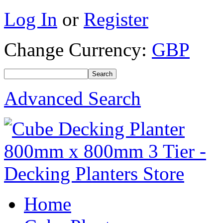
Log In
or
Register
Change Currency:
GBP
Advanced Search
Home