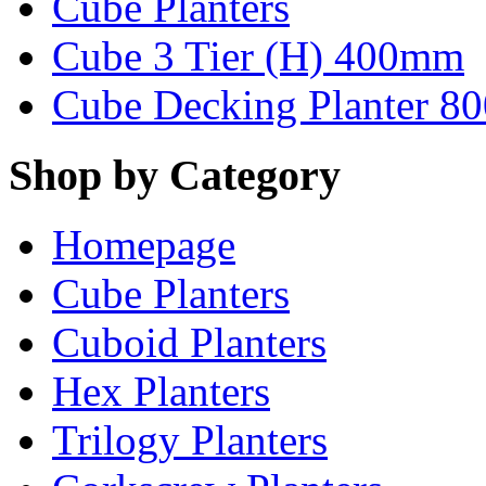
Cube Planters
Cube 3 Tier (H) 400mm
Cube Decking Planter 8
Shop by Category
Homepage
Cube Planters
Cuboid Planters
Hex Planters
Trilogy Planters