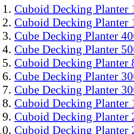
Cuboid Decking Planter
Cuboid Decking Planter
Cube Decking Planter 4
Cube Decking Planter 5
Cuboid Decking Planter
Cube Decking Planter 3
Cube Decking Planter 3
Cuboid Decking Planter
Cuboid Decking Planter
Cuboid Decking Planter