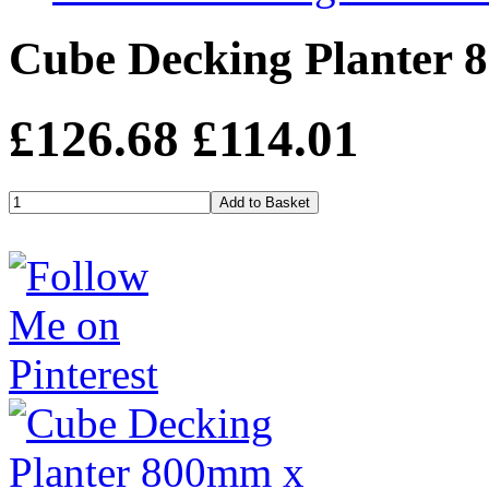
Cube Decking Planter 
£126.68
£114.01