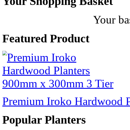
Your Shopping Basket
Your ba
Featured Product
Premium Iroko Hardwood P
Popular Planters