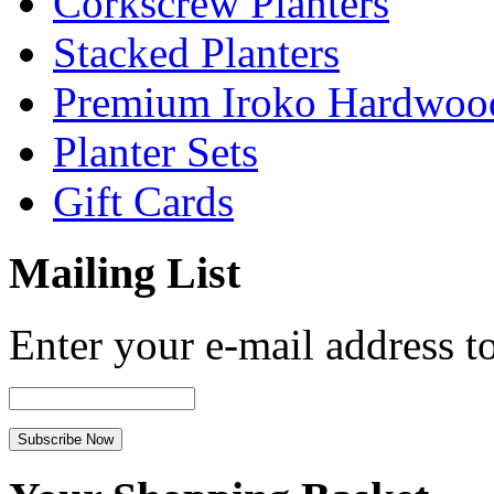
Corkscrew Planters
Stacked Planters
Premium Iroko Hardwood
Planter Sets
Gift Cards
Mailing List
Enter your e-mail address to