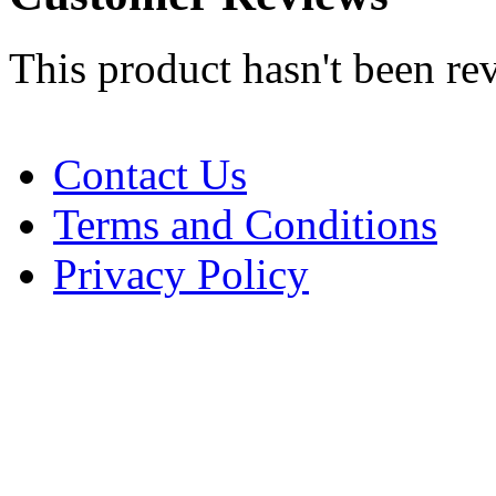
This product hasn't been re
Contact Us
Terms and Conditions
Privacy Policy