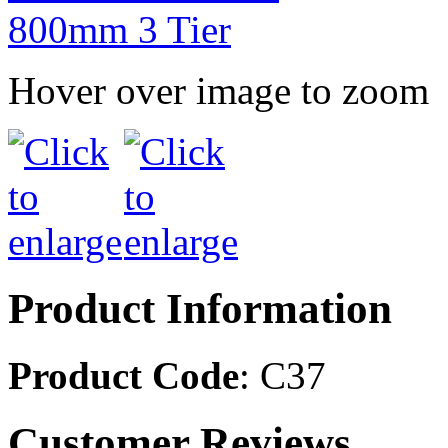
Hover over image to zoom
Product Information
Product Code
: C37
Customer Reviews