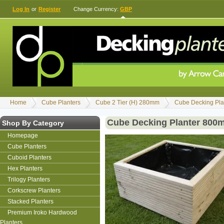
Log In
or
Register
Change Currency:
GBP
Home
Cube Planters
Cube 2 Tier (H) 280mm
Cube Decking Pla
Cube Decking Planter 800
Shop By Category
Homepage
Cube Planters
Cuboid Planters
Hex Planters
Trilogy Planters
Corkscrew Planters
Stacked Planters
Premium Iroko Hardwood
Planters