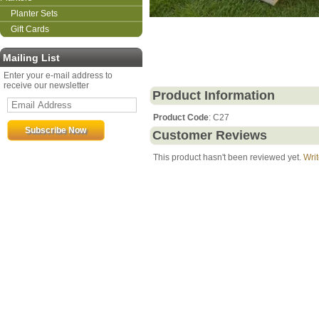
Planter Sets
Gift Cards
Mailing List
Enter your e-mail address to
receive our newsletter
Product Information
Product Code
: C27
Customer Reviews
This product hasn't been reviewed yet.
Writ