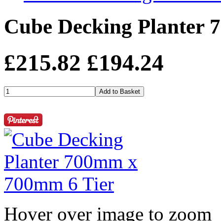
Cube Decking Planter 
£215.82
£194.24
Hover over image to zoom