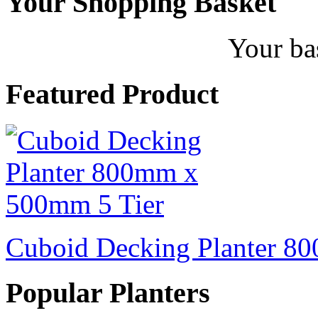
Your Shopping Basket
Your ba
Featured Product
Cuboid Decking Planter 8
Popular Planters