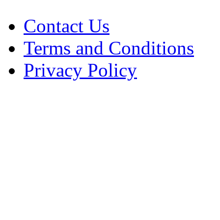
Contact Us
Terms and Conditions
Privacy Policy