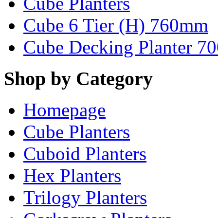
Cube Planters
Cube 6 Tier (H) 760mm
Cube Decking Planter 7
Shop by Category
Homepage
Cube Planters
Cuboid Planters
Hex Planters
Trilogy Planters