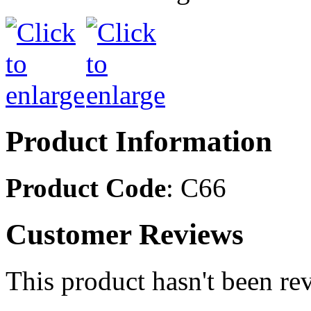
Product Information
Product Code
: C66
Customer Reviews
This product hasn't been re