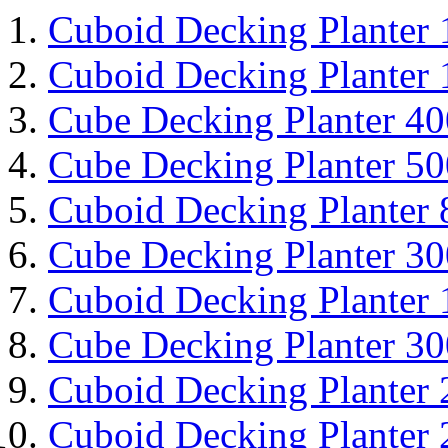
Cuboid Decking Planter
Cuboid Decking Planter
Cube Decking Planter 4
Cube Decking Planter 5
Cuboid Decking Planter
Cube Decking Planter 3
Cuboid Decking Planter
Cube Decking Planter 3
Cuboid Decking Planter
Cuboid Decking Planter