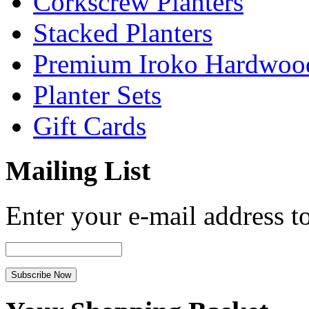
Corkscrew Planters
Stacked Planters
Premium Iroko Hardwood
Planter Sets
Gift Cards
Mailing List
Enter your e-mail address to