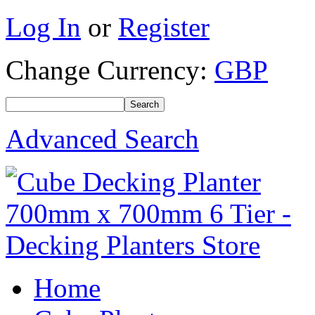
Log In
or
Register
Change Currency:
GBP
Advanced Search
Home