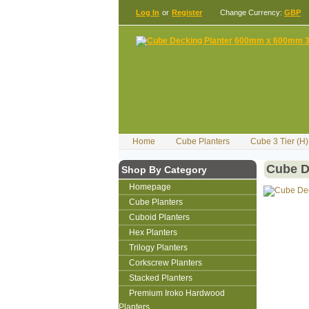
Log In
or
Register
Change Currency:
GBP
Home
Cube Planters
Cube 3 Tier (
Cube D
Shop By Category
Homepage
Cube Planters
Cuboid Planters
Hex Planters
Trilogy Planters
Corkscrew Planters
Stacked Planters
Premium Iroko Hardwood
Planters