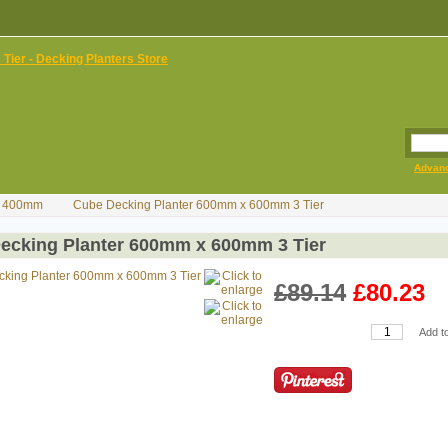
Advan
H) 400mm
Cube Decking Planter 600mm x 600mm 3 Tier
ecking Planter 600mm x 600mm 3 Tier
£89.14
£80.23