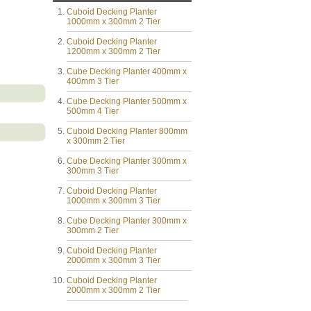
Cuboid Decking Planter
1000mm x 300mm 2 Tier
Cuboid Decking Planter
1200mm x 300mm 2 Tier
Cube Decking Planter 400mm x
400mm 3 Tier
Cube Decking Planter 500mm x
500mm 4 Tier
Cuboid Decking Planter 800mm
x 300mm 2 Tier
Cube Decking Planter 300mm x
300mm 3 Tier
Cuboid Decking Planter
1000mm x 300mm 3 Tier
Cube Decking Planter 300mm x
300mm 2 Tier
Cuboid Decking Planter
2000mm x 300mm 3 Tier
Cuboid Decking Planter
2000mm x 300mm 2 Tier