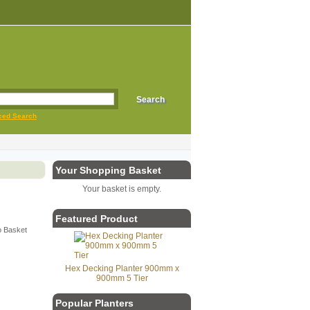
ced Search
Your Shopping Basket
Your basket is empty.
Featured Product
Hex Decking Planter 900mm x
900mm 5 Tier
Popular Planters