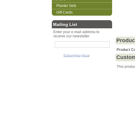
Planter Sets
Gift Cards
Mailing List
Enter your e-mail address to
receive our newsletter
Produc
Product C
Custom
This produ