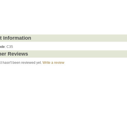
t Information
ode
: C35
er Reviews
ct hasn't been reviewed yet.
Write a review