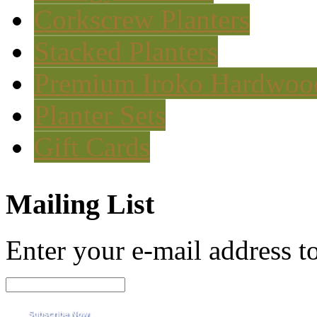
Corkscrew Planters
Stacked Planters
Premium Iroko Hardwood
Planter Sets
Gift Cards
Mailing List
Enter your e-mail address to