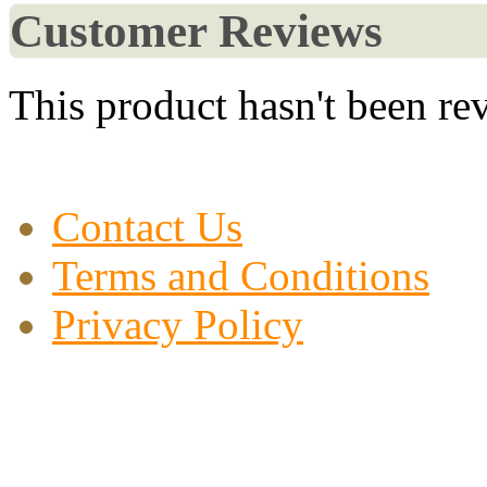
Customer Reviews
This product hasn't been re
Contact Us
Terms and Conditions
Privacy Policy