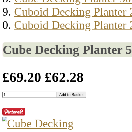
Cuboid Decking Planter
Cuboid Decking Planter
Cube Decking Planter
£69.20
£62.28