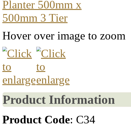
Hover over image to zoom
Product Information
Product Code
: C34