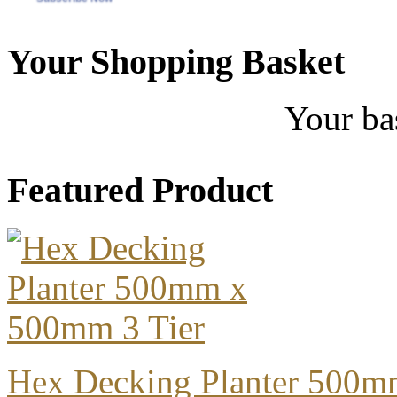
Your Shopping Basket
Your ba
Featured Product
Hex Decking Planter 500m