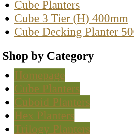
Cube Planters
Cube 3 Tier (H) 400mm
Cube Decking Planter 5
Shop by Category
Homepage
Cube Planters
Cuboid Planters
Hex Planters
Trilogy Planters