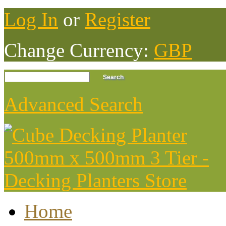
Log In
or
Register
Change Currency:
GBP
Advanced Search
Home