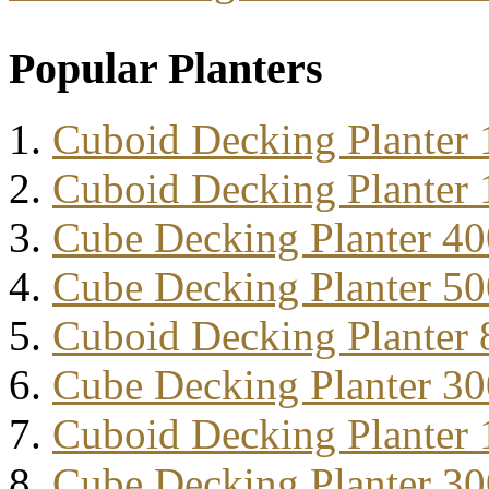
Popular Planters
Cuboid Decking Planter
Cuboid Decking Planter
Cube Decking Planter 4
Cube Decking Planter 5
Cuboid Decking Planter
Cube Decking Planter 3
Cuboid Decking Planter
Cube Decking Planter 3