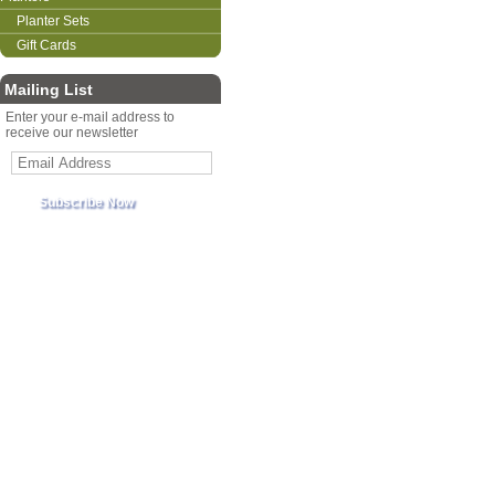
Planter Sets
Gift Cards
Mailing List
Enter your e-mail address to
receive our newsletter