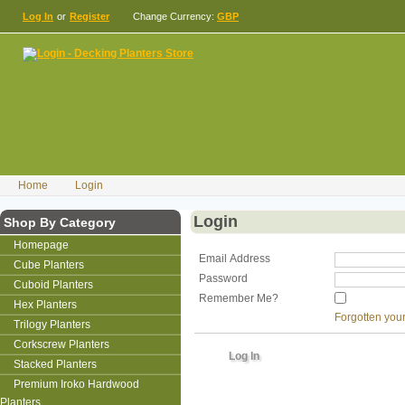
Log In
or
Register
Change Currency:
GBP
Home
Login
Login
Shop By Category
Homepage
Email Address
Cube Planters
Password
Cuboid Planters
Remember Me?
Hex Planters
Forgotten you
Trilogy Planters
Corkscrew Planters
Stacked Planters
Premium Iroko Hardwood
Planters